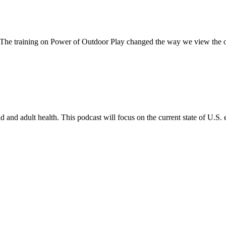
 The training on Power of Outdoor Play changed the way we view the 
and adult health. This podcast will focus on the current state of U.S. 