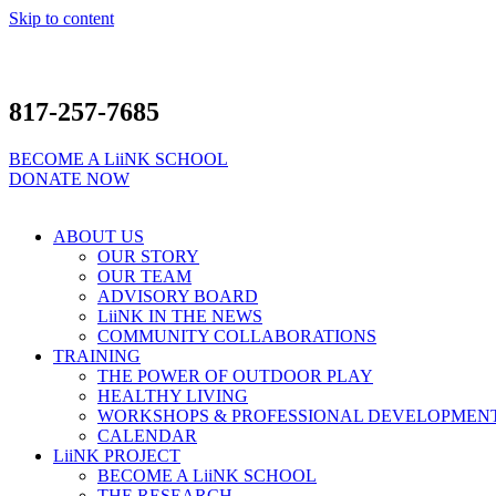
Skip to content
817-257-7685
BECOME A LiiNK SCHOOL
DONATE NOW
ABOUT US
OUR STORY
OUR TEAM
ADVISORY BOARD
LiiNK IN THE NEWS
COMMUNITY COLLABORATIONS
TRAINING
THE POWER OF OUTDOOR PLAY
HEALTHY LIVING
WORKSHOPS & PROFESSIONAL DEVELOPMEN
CALENDAR
LiiNK PROJECT
BECOME A LiiNK SCHOOL
THE RESEARCH