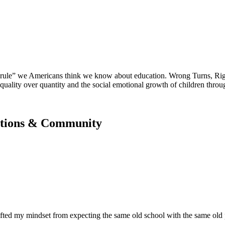
 “rule” we Americans think we know about education. Wrong Turns, Rig
quality over quantity and the social emotional growth of children throu
zations & Community
fted my mindset from expecting the same old school with the same old p