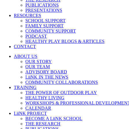
PUBLICATIONS
PRESENTATIONS
RESOURCES
SCHOOL SUPPORT
FAMILY SUPPORT
COMMUNITY SUPPORT
PODCAST
HEALTHY PLAY BLOGS & ARTICLES
CONTACT
ABOUT US
OUR STORY
OUR TEAM
ADVISORY BOARD
LiiNK IN THE NEWS
COMMUNITY COLLABORATIONS
TRAINING
THE POWER OF OUTDOOR PLAY
HEALTHY LIVING
WORKSHOPS & PROFESSIONAL DEVELOPMEN
CALENDAR
LiiNK PROJECT
BECOME A LiiNK SCHOOL
THE RESEARCH
PUBLICATIONS