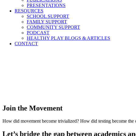
PRESENTATIONS
RESOURCES
SCHOOL SUPPORT
FAMILY SUPPORT
COMMUNITY SUPPORT
PODCAST
HEALTHY PLAY BLOGS & ARTICLES
CONTACT
Join the Movement
How did movement become trivialized? How did testing become the on
Let’s bridge the gap between academics and