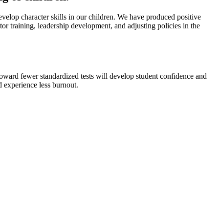
elop character skills in our children. We have produced positive
tor training, leadership development, and adjusting policies in the
 toward fewer standardized tests will develop student confidence and
d experience less burnout.