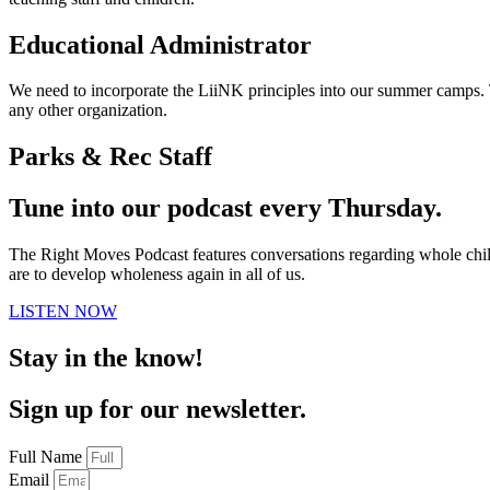
Educational Administrator
We need to incorporate the LiiNK principles into our summer camps.
any other organization.
Parks & Rec Staff
Tune into our podcast every Thursday.
The Right Moves Podcast features conversations regarding whole child 
are to develop wholeness again in all of us.
LISTEN NOW
Stay in the know!
Sign up for our newsletter.
Full Name
Email