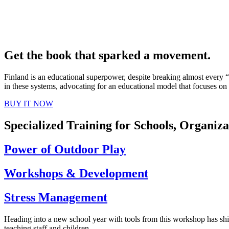
Get the book that sparked a movement.
Finland is an educational superpower, despite breaking almost every
in these systems, advocating for an educational model that focuses on 
BUY IT NOW
Specialized Training for Schools, Organi
Power of Outdoor Play
Workshops & Development
Stress Management
Heading into a new school year with tools from this workshop has shi
teaching staff and children.