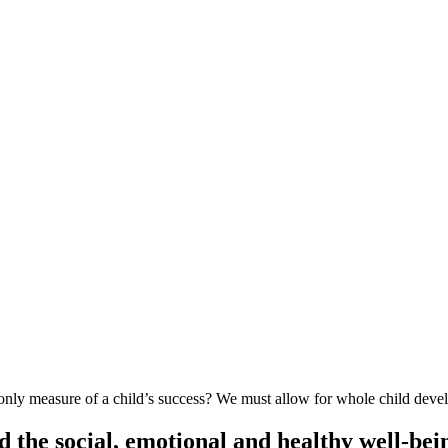
ly measure of a child’s success? We must allow for whole child deve
 the social, emotional and healthy well-bein