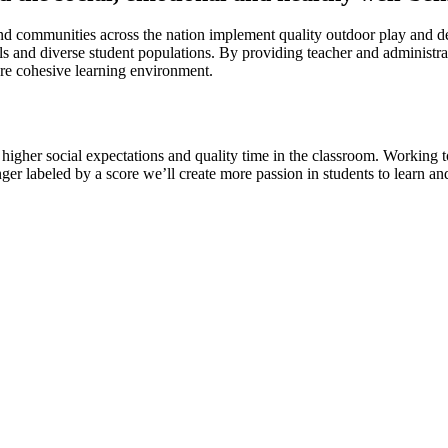
d communities across the nation implement quality outdoor play and dev
ols and diverse student populations. By providing teacher and administra
ore cohesive learning environment.
, higher social expectations and quality time in the classroom. Working
ger labeled by a score we’ll create more passion in students to learn an