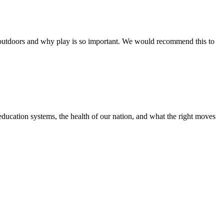
outdoors and why play is so important. We would recommend this to
education systems, the health of our nation, and what the right moves