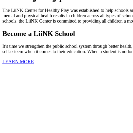
The LiiNK Center for Healthy Play was established to help schools an
mental and physical health results in children across all types of scho
schools, the LiiNK Center is committed to providing all children a m
Become a LiiNK School
It’s time we strengthen the public school system through better health
self-esteem when it comes to their education. When a student is no lon
LEARN MORE