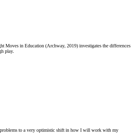
ht Moves in Education (Archway, 2019) investigates the differences
gh play.
roblems to a very optimistic shift in how I will work with my