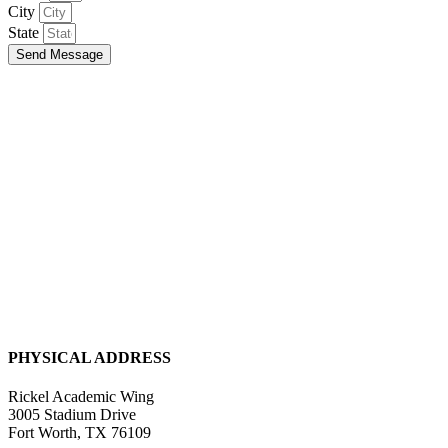
City
State
Send Message
PHYSICAL ADDRESS
Rickel Academic Wing
3005 Stadium Drive
Fort Worth, TX 76109