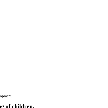
lopment.
g of children.